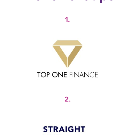
1.
2.