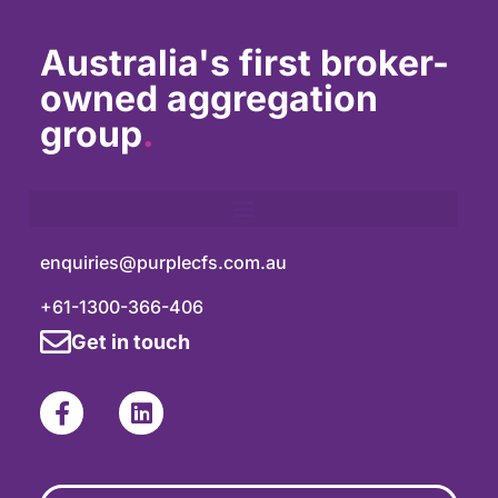
Australia's first broker-
owned aggregation
group
.
enquiries@purplecfs.com.au
+61-1300-366-406
Get in touch