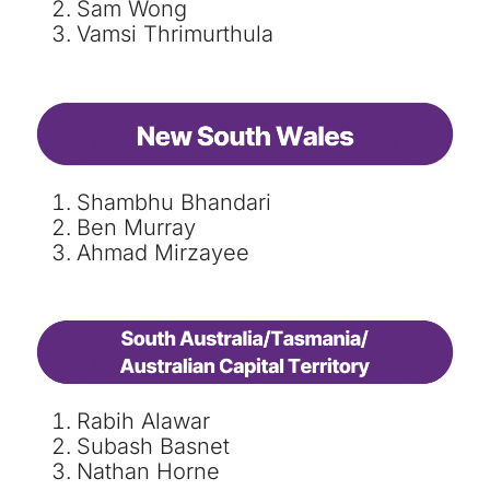
Sam Wong
Vamsi Thrimurthula
Shambhu Bhandari
Ben Murray
Ahmad Mirzayee
Rabih Alawar
Subash Basnet
Nathan Horne