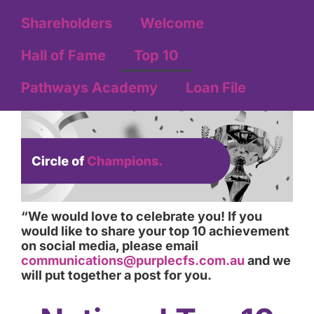
Shareholders
Welcome
Hall of Fame
Top 10
Pathways Academy
Loan File
“We would love to celebrate you! If you
would like to share your top 10 achievement
on social media, please email
communications@purplecfs.com.au
and we
will put together a post for you.