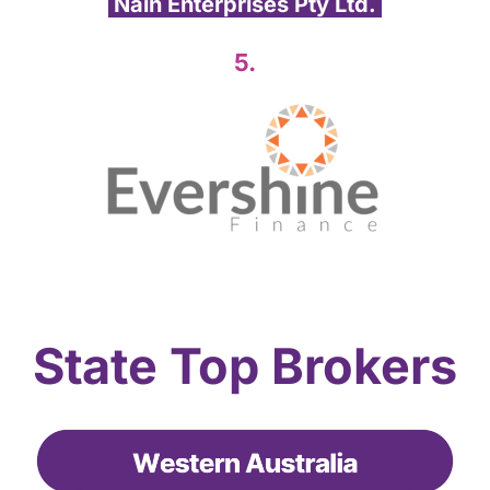
Nain Enterprises Pty Ltd.
5.
State Top Brokers