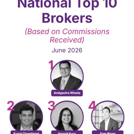
National Top 10
Brokers
(Based on Commissions
Received)
June 2026