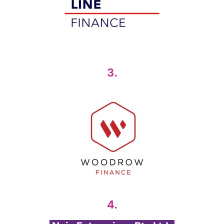
3.
4.