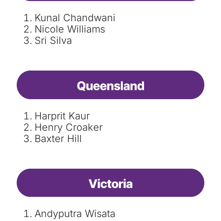
Kunal Chandwani
Nicole Williams
Sri Silva
Harprit Kaur
Henry Croaker
Baxter Hill
Andyputra Wisata