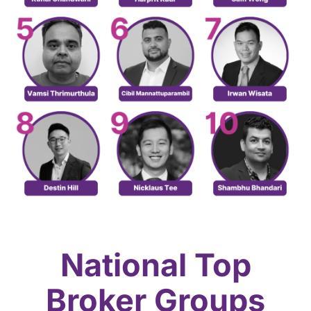
National Top
Broker Groups