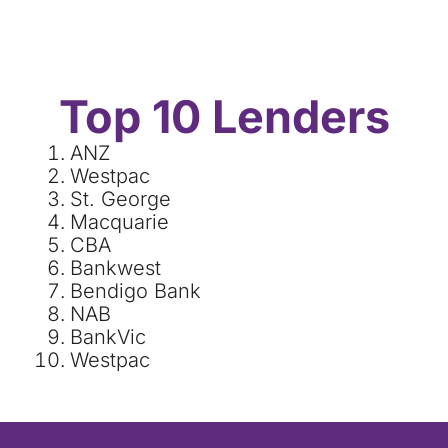
Top 10 Lenders
ANZ
Westpac
St. George
Macquarie
CBA
Bankwest
Bendigo Bank
NAB
BankVic
Westpac