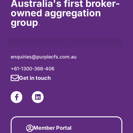
Australia's first broker-
owned aggregation
group
.
enquiries@purplecfs.com.au
+61-1300-366-406
Get in touch
Member Portal