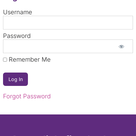
Username
Password
Remember Me
Forgot Password