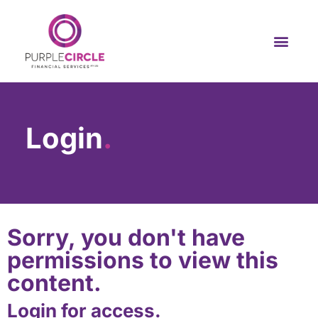
Login
.
Sorry, you don't have
permissions to view this
content.
Login for access.