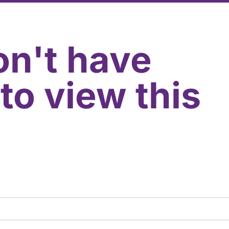
on't have
to view this