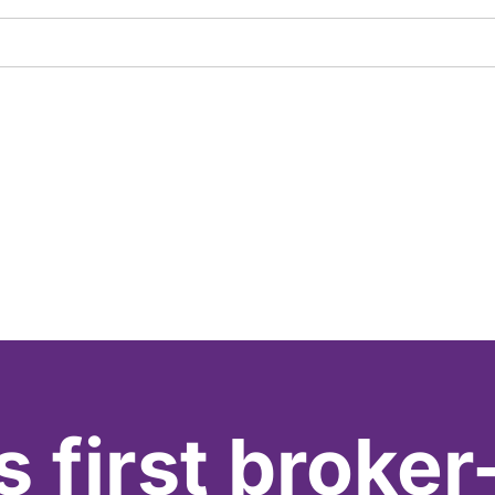
s first broker