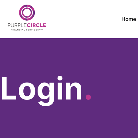
Home
Login
.