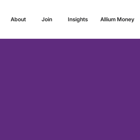
About
Join
Insights
Allium Money