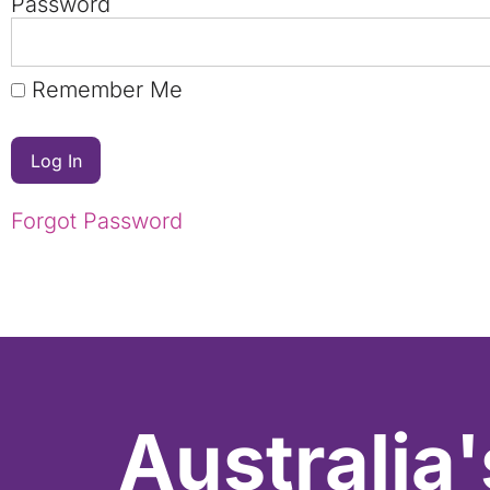
Password
Remember Me
Forgot Password
Australia'