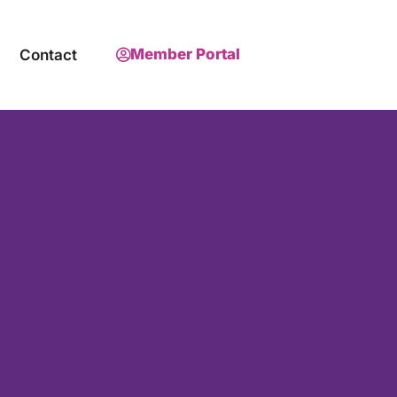
Member Portal
Contact