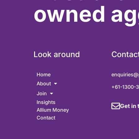
owned ag
Look around
Contac
Home
enquiries@
About
+61-1300-
Join
Insights
Get in
Allium Money
Contact