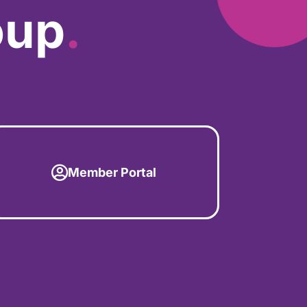
oup
.
Member Portal