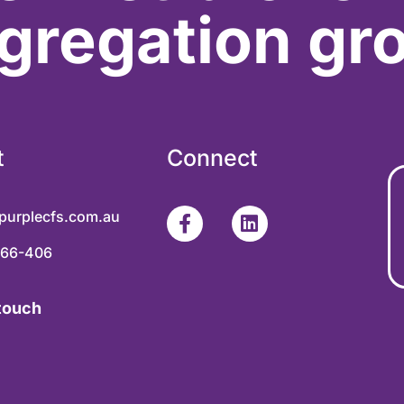
gregation gr
t
Connect
purplecfs.com.au
366-406
 touch