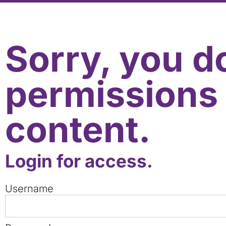
Sorry, you d
permissions 
content.
Login for access.
Username