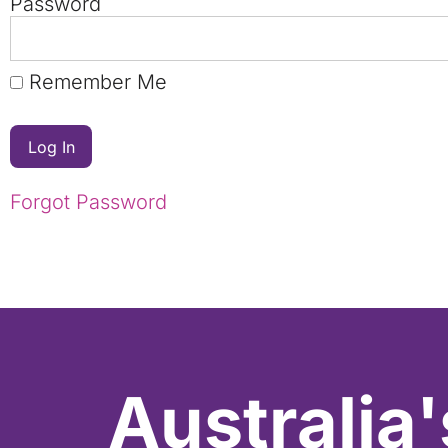
Password
Remember Me
Forgot Password
Australia'