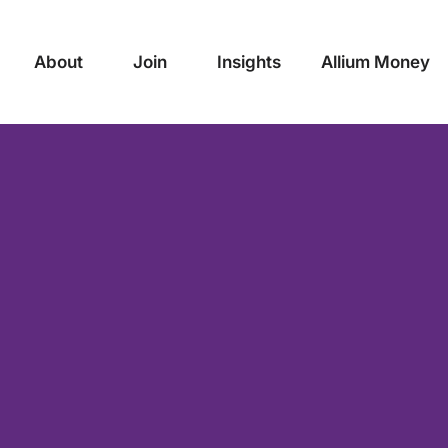
About
Join
Insights
Allium Money