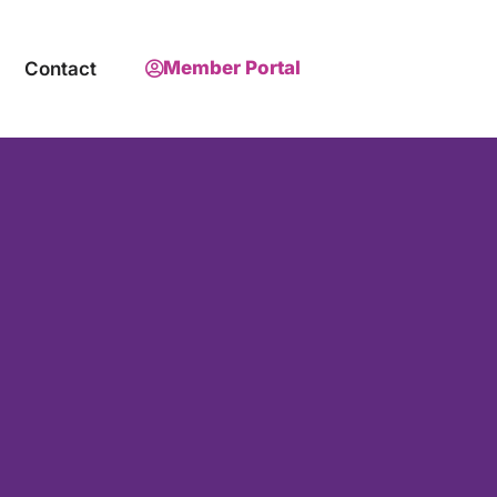
Member Portal
Contact