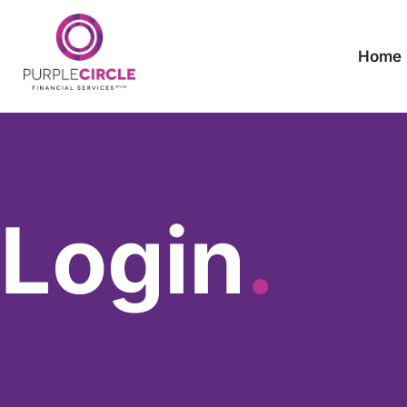
Home
Login
.