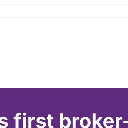
s first broker