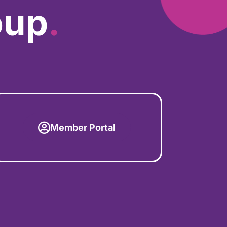
oup
.
Member Portal