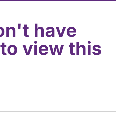
on't have
to view this