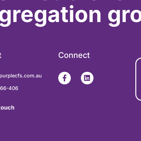
gregation gr
t
Connect
purplecfs.com.au
366-406
 touch