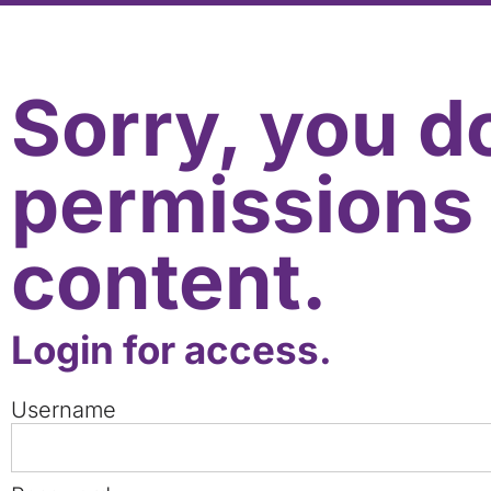
Sorry, you d
permissions 
content.
Login for access.
Username