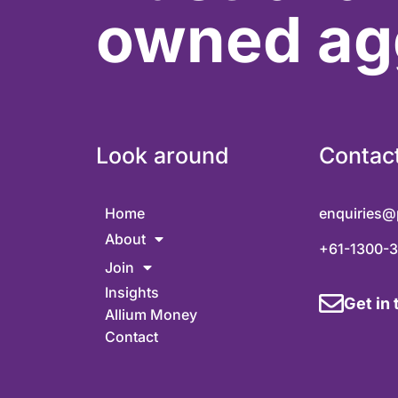
owned ag
Look around
Contac
Home
enquiries@
About
+61-1300-
Join
Insights
Get in
Allium Money
Contact