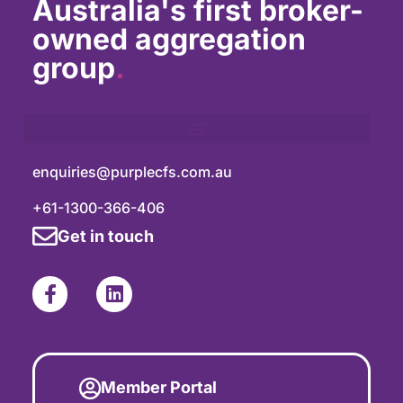
Australia's first broker-
owned aggregation
group
.
enquiries@purplecfs.com.au
+61-1300-366-406
Get in touch
Member Portal