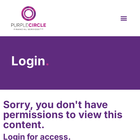
Login
.
Sorry, you don't have
permissions to view this
content.
Login for access.