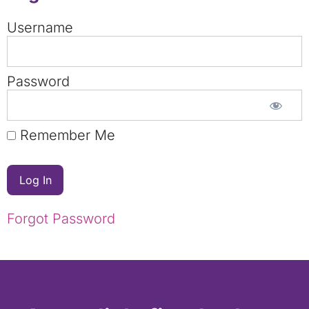
Username
Password
Remember Me
Forgot Password