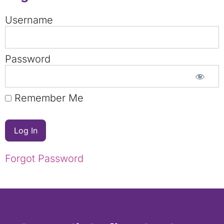
Username
Password
Remember Me
Forgot Password