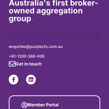
Australia's first broker-
owned aggregation
group
.
enquiries@purplecfs.com.au
+61-1300-366-406
Get in touch
Member Portal