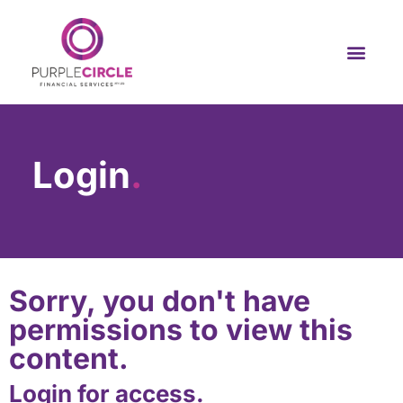
Login
.
Sorry, you don't have
permissions to view this
content.
Login for access.