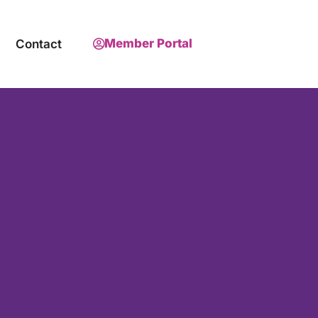
Member Portal
Contact