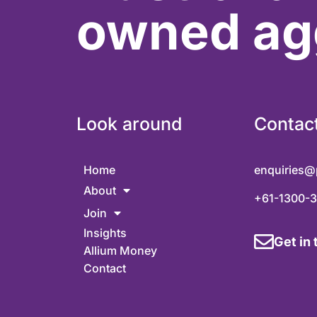
owned ag
Look around
Contac
Home
enquiries@
About
+61-1300-
Join
Insights
Get in
Allium Money
Contact