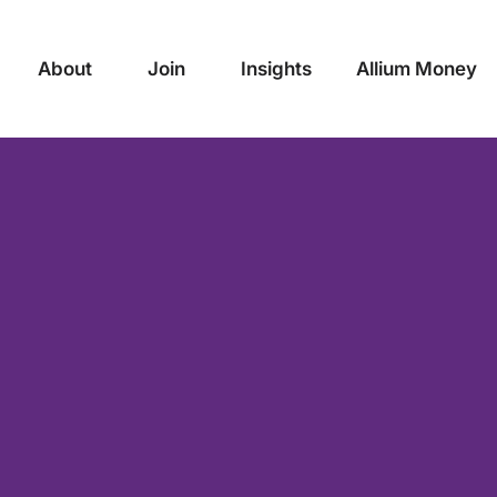
About
Join
Insights
Allium Money