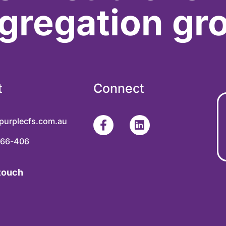
gregation gr
t
Connect
purplecfs.com.au
366-406
 touch