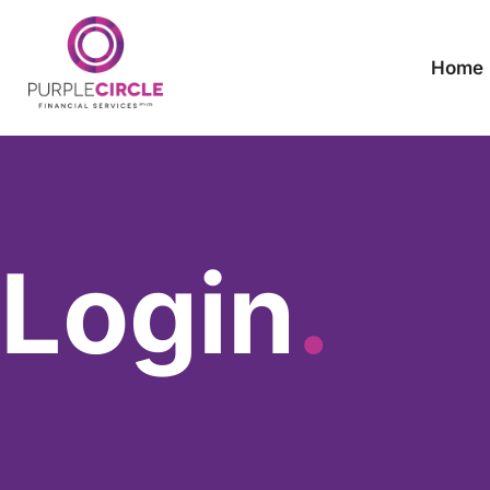
Home
Login
.