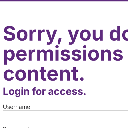
Sorry, you d
permissions 
content.
Login for access.
Username