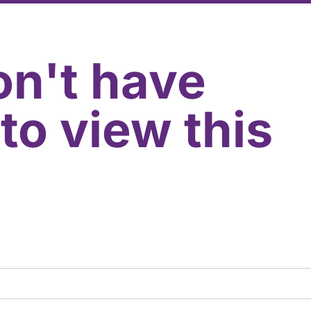
on't have
to view this