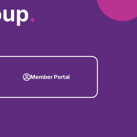
oup
.
Member Portal