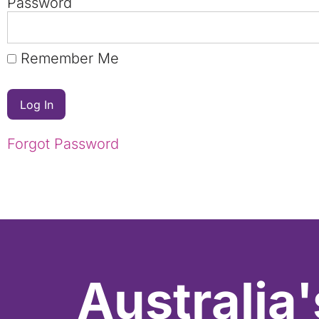
Password
Remember Me
Forgot Password
Australia'