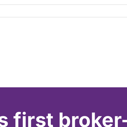
s first broker