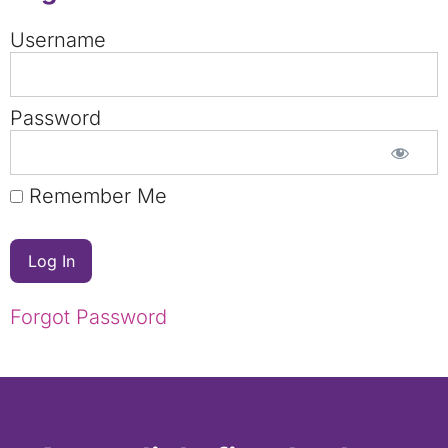
Username
Password
Remember Me
Forgot Password