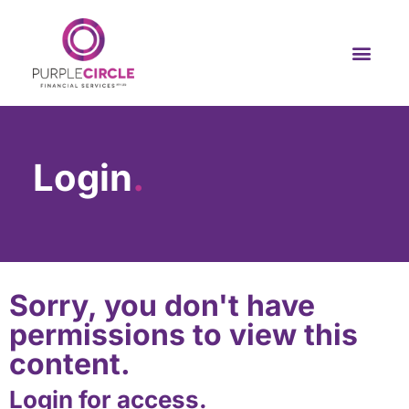
Login
.
Sorry, you don't have
permissions to view this
content.
Login for access.