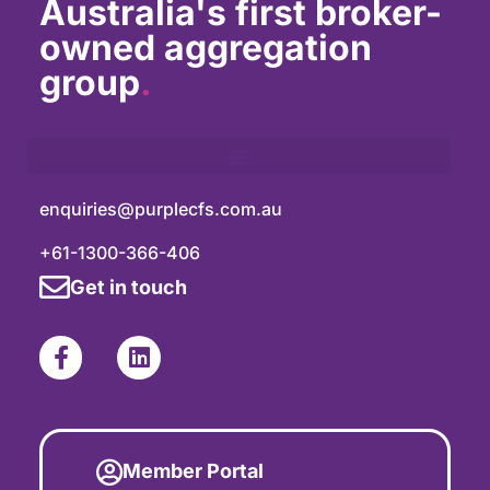
Australia's first broker-
owned aggregation
group
.
enquiries@purplecfs.com.au
+61-1300-366-406
Get in touch
Member Portal