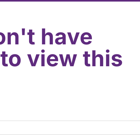
on't have
to view this