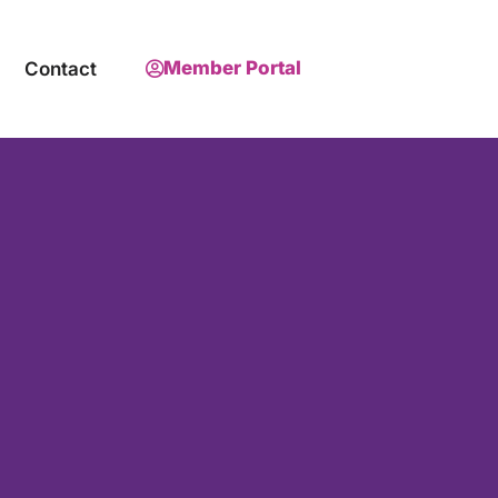
Member Portal
Contact