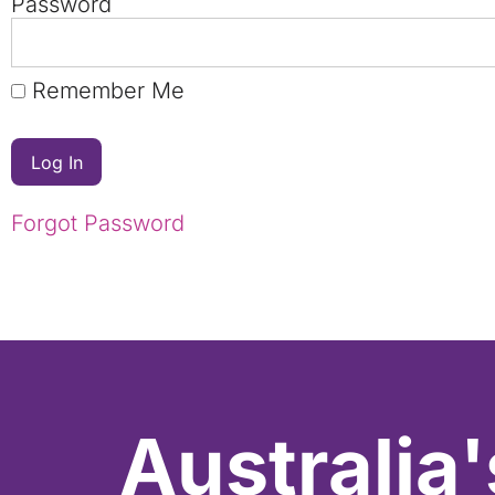
Password
Remember Me
Forgot Password
Australia'