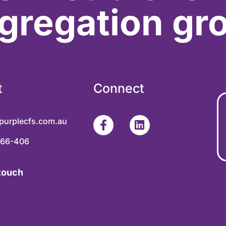
gregation gr
t
Connect
purplecfs.com.au
366-406
 touch