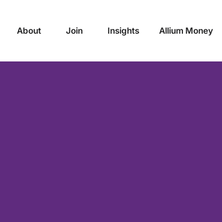
About
Join
Insights
Allium Money