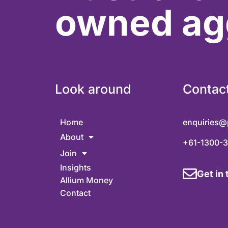
owned ag
Look around
Contac
Home
enquiries@
About
+61-1300-
Join
Insights
Get in
Allium Money
Contact