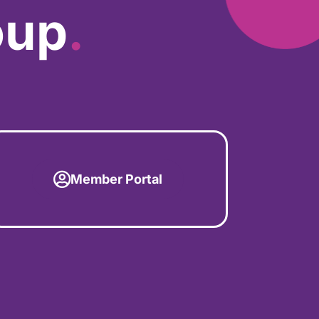
oup
.
Member Portal