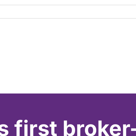
s first broker