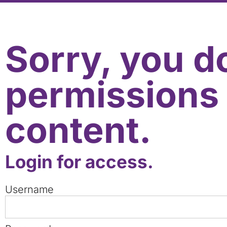
Sorry, you d
permissions 
content.
Login for access.
Username