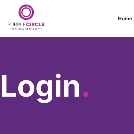
Home
Login
.