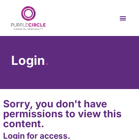
Login
.
Sorry, you don't have
permissions to view this
content.
Login for access.