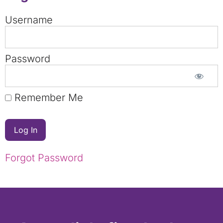
Username
Password
Remember Me
Forgot Password