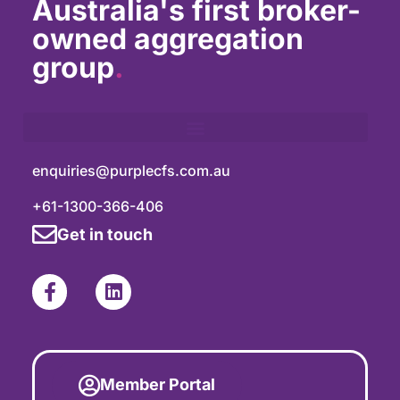
Australia's first broker-
owned aggregation
group
.
enquiries@purplecfs.com.au
+61-1300-366-406
Get in touch
Member Portal