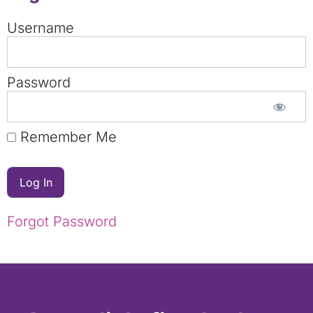
Username
Password
Remember Me
Forgot Password