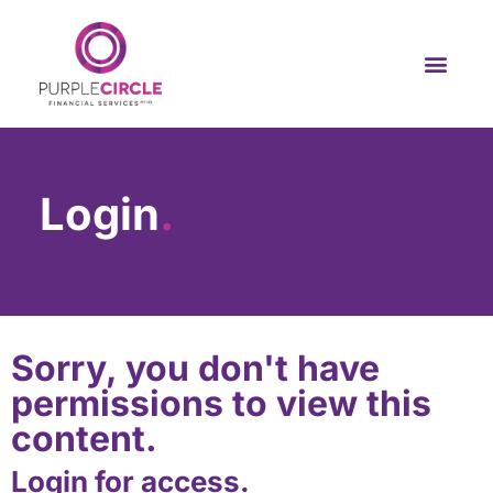
Login
.
Sorry, you don't have
permissions to view this
content.
Login for access.