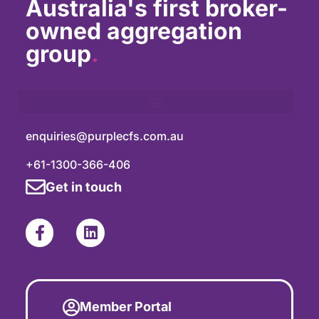
Australia's first broker-
owned aggregation
group
.
enquiries@purplecfs.com.au
+61-1300-366-406
Get in touch
Member Portal