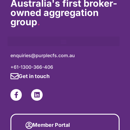
Australia's first broker-
owned aggregation
group
.
enquiries@purplecfs.com.au
+61-1300-366-406
Get in touch
Member Portal