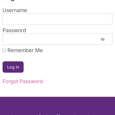
Username
Password
Remember Me
Forgot Password