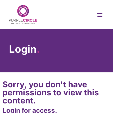
Login
.
Sorry, you don't have
permissions to view this
content.
Login for access.