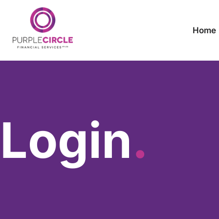
Home
Login
.