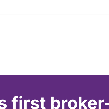
s first broker