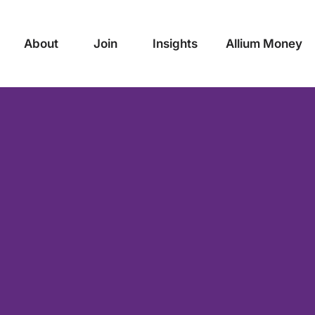
About
Join
Insights
Allium Money