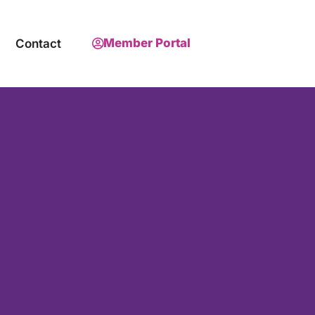
Member Portal
Contact