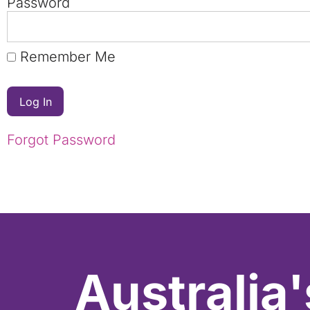
Password
Remember Me
Forgot Password
Australia'