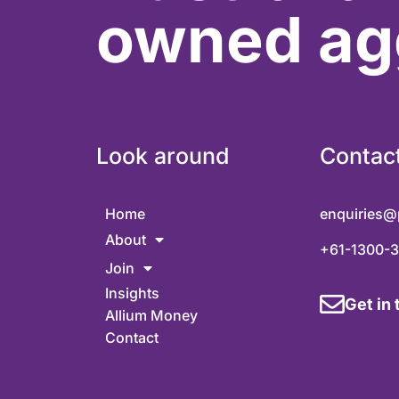
owned ag
Look around
Contac
Home
enquiries@
About
+61-1300-
Join
Insights
Get in
Allium Money
Contact