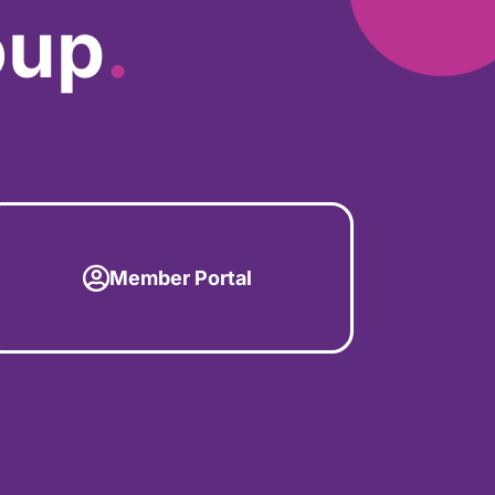
oup
.
Member Portal