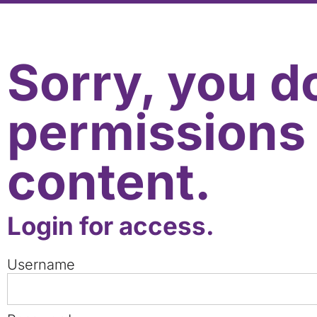
Sorry, you d
permissions 
content.
Login for access.
Username