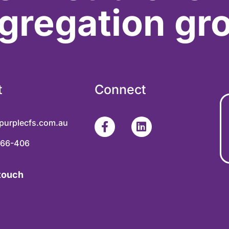
gregation gr
t
Connect
purplecfs.com.au
366-406
 touch