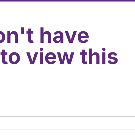
on't have
to view this