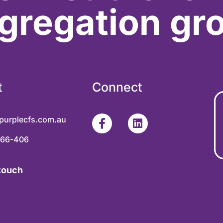
gregation gr
t
Connect
purplecfs.com.au
366-406
 touch