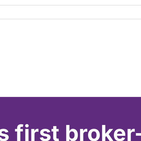
s first broker