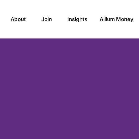
About
Join
Insights
Allium Money