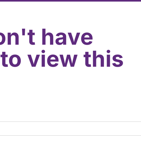
on't have
to view this