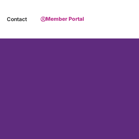
Member Portal
Contact