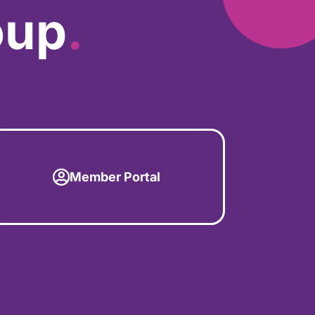
oup
.
Member Portal