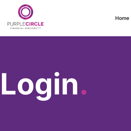
Home
Login
.