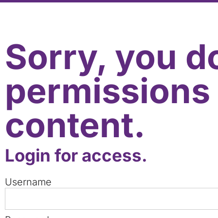
Sorry, you d
permissions 
content.
Login for access.
Username