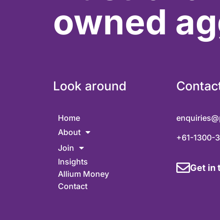
owned ag
Look around
Contac
Home
enquiries@
About
+61-1300-
Join
Insights
Get in
Allium Money
Contact