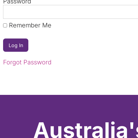
Password
Remember Me
Forgot Password
Australia'