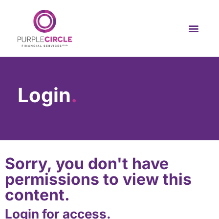
Login
.
Sorry, you don't have
permissions to view this
content.
Login for access.