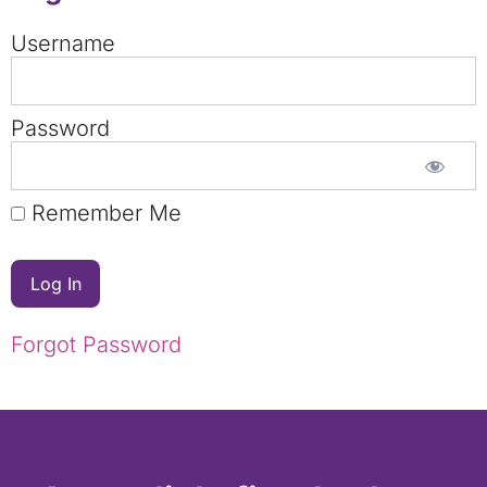
Username
Password
Remember Me
Forgot Password