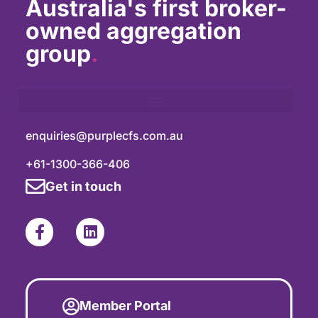
Australia's first broker-
owned aggregation
group
.
enquiries@purplecfs.com.au
+61-1300-366-406
Get in touch
Member Portal