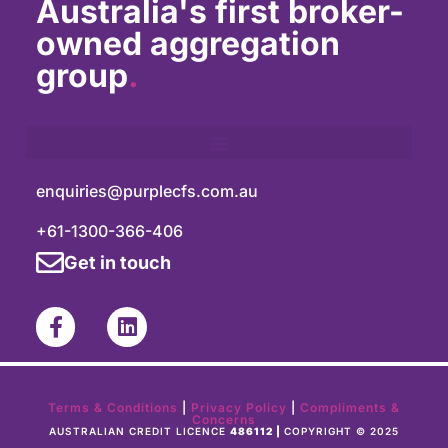
Australia's first broker-
owned aggregation
group
.
enquiries@purplecfs.com.au
+61-1300-366-406
Get in touch
Terms & Conditions
|
Privacy Policy
|
Compliments &
Concerns
AUSTRALIAN CREDIT LICENCE
486112 |
COPYRIGHT © 2025