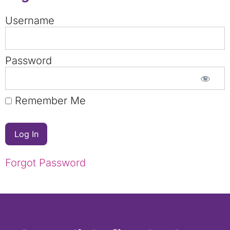
Username
Password
Remember Me
Forgot Password