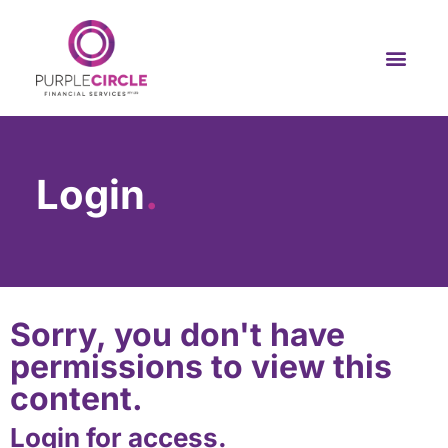
Login
.
Sorry, you don't have
permissions to view this
content.
Login for access.