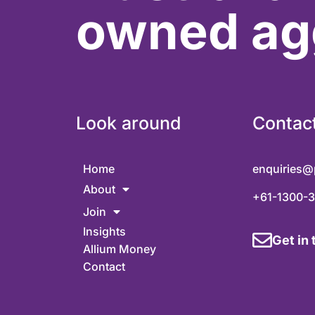
owned ag
Look around
Contac
Home
enquiries@
About
+61-1300-
Join
Insights
Get in
Allium Money
Contact