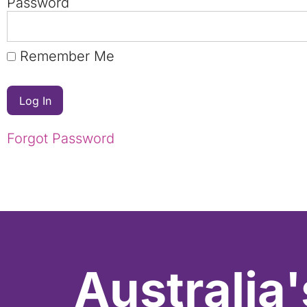
Password
Remember Me
Forgot Password
Australia'