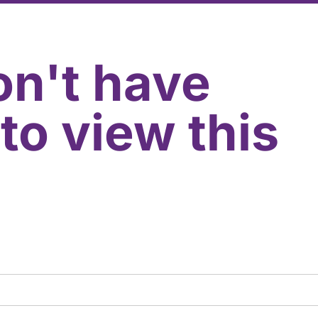
on't have
to view this