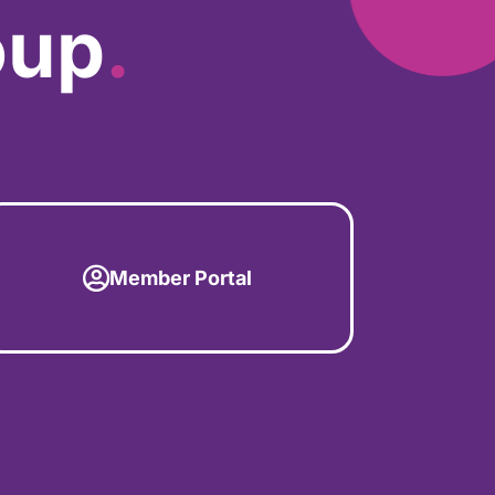
oup
.
Member Portal