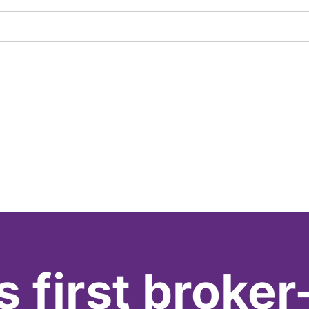
s first broker