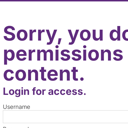
Sorry, you d
permissions 
content.
Login for access.
Username