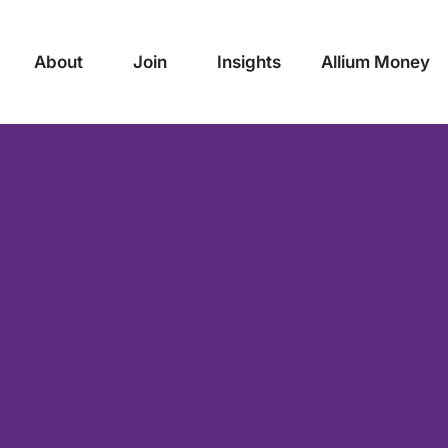
About
Join
Insights
Allium Money