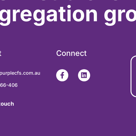
gregation gr
t
Connect
purplecfs.com.au
366-406
 touch