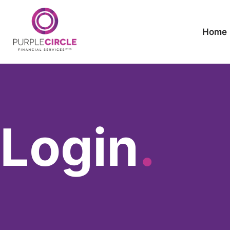
Home
Login
.