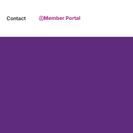
Member Portal
Contact