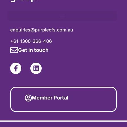
enquiries@purplecfs.com.au
+61-1300-366-406
Get in touch
Member Portal