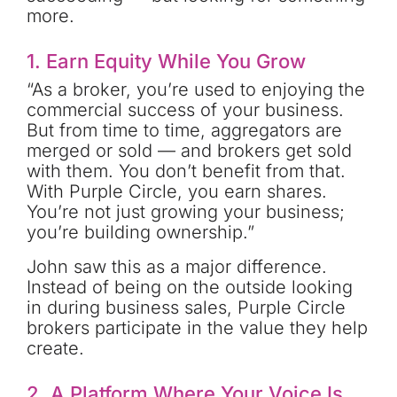
more.
1. Earn Equity While You Grow
“As a broker, you’re used to enjoying the
commercial success of your business.
But from time to time, aggregators are
merged or sold — and brokers get sold
with them. You don’t benefit from that.
With Purple Circle, you earn shares.
You’re not just growing your business;
you’re building ownership.”
John saw this as a major difference.
Instead of being on the outside looking
in during business sales, Purple Circle
brokers participate in the value they help
create.
2. A Platform Where Your Voice Is