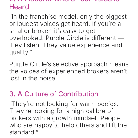
Heard
“In the franchise model, only the biggest
or loudest voices get heard. If you’re a
smaller broker, it’s easy to get
overlooked. Purple Circle is different —
they listen. They value experience and
quality.”
Purple Circle’s selective approach means
the voices of experienced brokers aren’t
lost in the noise.
3.
A Culture of Contribution
“They’re not looking for warm bodies.
They’re looking for a high calibre of
brokers with a growth mindset. People
who are happy to help others and lift the
standard.”