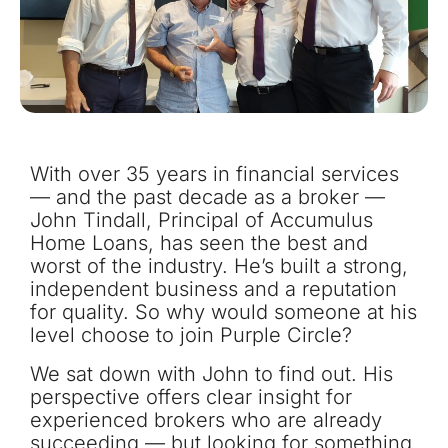
With over 35 years in financial services
— and the past decade as a broker —
John Tindall, Principal of Accumulus
Home Loans, has seen the best and
worst of the industry. He’s built a strong,
independent business and a reputation
for quality. So why would someone at his
level choose to join Purple Circle?
We sat down with John to find out. His
perspective offers clear insight for
experienced brokers who are already
succeeding — but looking for something