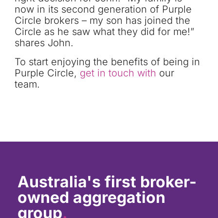
now in its second generation of Purple
Circle brokers – my son has joined the
Circle as he saw what they did for me!”
shares John.
To
start enjoying the benefits of being in
Purple Circle
,
get in touch with
our
team.
Australia's first broker-
owned aggregation
group
.