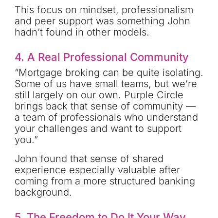
This focus on mindset, professionalism
and peer support was something John
hadn’t found in other models.
4. A Real Professional Community
“Mortgage broking can be quite isolating.
Some of us have small teams, but we’re
still largely on our own. Purple Circle
brings back that sense of community —
a team of professionals who understand
your challenges and want to support
you.”
John found that sense of shared
experience especially valuable after
coming from a more structured banking
background.
5. The Freedom to Do It Your Way