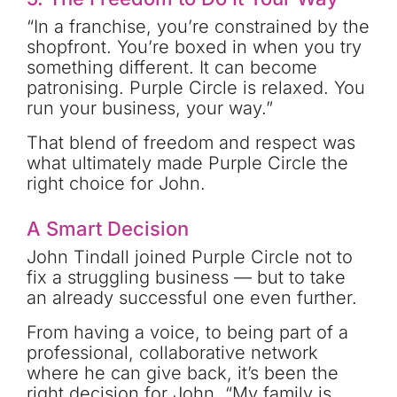
“In a franchise, you’re constrained by the
shopfront. You’re boxed in when you try
something different. It can become
patronising. Purple Circle is relaxed. You
run your business, your way.”
That blend of freedom and respect was
what ultimately made Purple Circle the
right choice for John.
A Smart Decision
John Tindall joined Purple Circle not to
fix a struggling business — but to take
an already successful one even further.
From having a voice, to being part of a
professional, collaborative network
where he can give back, it’s been the
right decision for John. “My family is