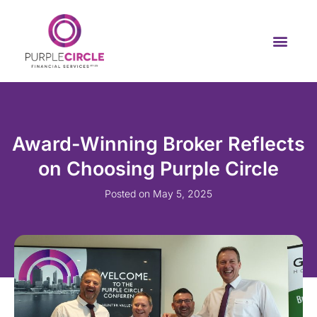
Award-Winning Broker Reflects
on Choosing Purple Circle
Posted on
May 5, 2025