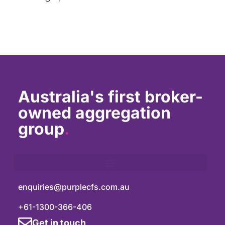
Australia's first broker-
owned aggregation
group
.
enquiries@purplecfs.com.au
+61-1300-366-406
Get in touch