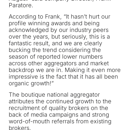
Paratore.
According to Frank, “It hasn’t hurt our
profile winning awards and being
acknowledged by our industry peers
over the years, but seriously, this is a
fantastic result, and we are clearly
bucking the trend considering the
season of reported lower numbers
across other aggregators and market
backdrop we are in. Making it even more
impressive is the fact that it has all been
organic growth!”
The boutique national aggregator
attributes the continued growth to the
recruitment of quality brokers on the
back of media campaigns and strong
word-of-mouth referrals from existing
brokers.