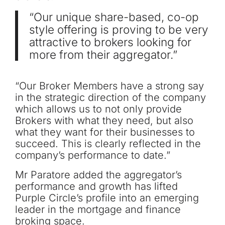
“Our unique share-based, co-op
style offering is proving to be very
attractive to brokers looking for
more from their aggregator.”
“Our Broker Members have a strong say
in the strategic direction of the company
which allows us to not only provide
Brokers with what they need, but also
what they want for their businesses to
succeed. This is clearly reflected in the
company’s performance to date.”
Mr Paratore added the aggregator’s
performance and growth has lifted
Purple Circle’s profile into an emerging
leader in the mortgage and finance
broking space.