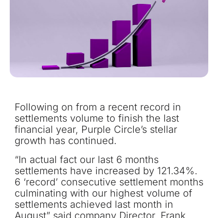
Following on from a recent record in
settlements volume to finish the last
financial year, Purple Circle’s stellar
growth has continued.
“In actual fact our last 6 months
settlements have increased by 121.34%.
6 ‘record’ consecutive settlement months
culminating with our highest volume of
settlements achieved last month in
August” said company Director, Frank