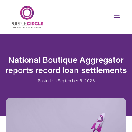
National Boutique Aggregator
reports record loan settlements
Posted on
September 6, 2023