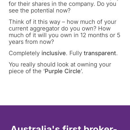
for their shares in the company. Do you
see the potential now?
Think of it this way – how much of your
current aggregator do you own? How
much of it will you own in 12 months or 5
years from now?
Completely
inclusive
. Fully
transparent
.
You really should look at owning your
piece of the ‘
Purple Circle
’.
Australia's first broker-