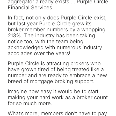
aggregator already exists … Purple Circle
Financial Services.
In fact, not only does Purple Circle exist,
but last year Purple Circle grew its
broker member numbers by a whopping
213%. The industry has been taking
notice too, with the team being
acknowledged with numerous industry
accolades over the years!
Purple Circle is attracting brokers who
have grown tired of being treated like a
number and are ready to embrace a new
breed of mortgage broking support.
Imagine how easy it would be to start
making your hard work as a broker count
for so much more.
What’s more, members don’t have to pay