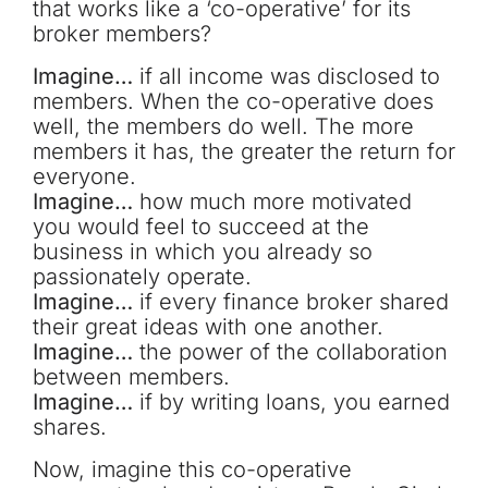
that works like a ‘co-operative’ for its
broker members?
Imagine…
if all income was disclosed to
members. When the co-operative does
well, the members do well. The more
members it has, the greater the return for
everyone.
Imagine…
how much more motivated
you would feel to succeed at the
business in which you already so
passionately operate.
Imagine…
if every finance broker shared
their great ideas with one another.
Imagine…
the power of the collaboration
between members.
Imagine…
if by writing loans, you earned
shares.
Now, imagine this co-operative