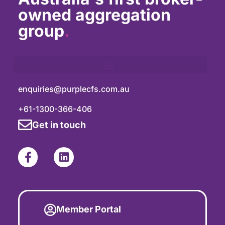
owned aggregation
group
.
enquiries@purplecfs.com.au
+61-1300-366-406
Get in touch
Member Portal