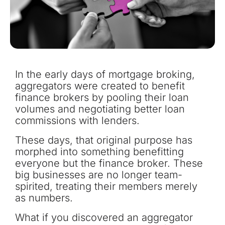
In the early days of mortgage broking,
aggregators were created to benefit
finance brokers by pooling their loan
volumes and negotiating better loan
commissions with lenders.
These days, that original purpose has
morphed into something benefitting
everyone but the finance broker. These
big businesses are no longer team-
spirited, treating their members merely
as numbers.
What if you discovered an aggregator