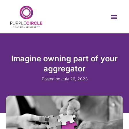
Imagine owning part of your
aggregator
Posted on
July 26, 2023