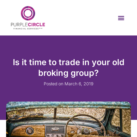
Is it time to trade in your old
broking group?
Posted on
March 6, 2019