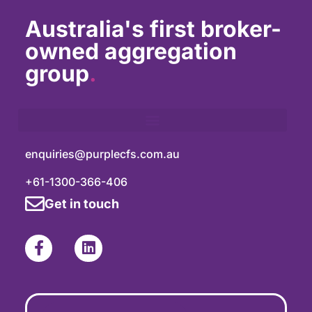
Australia's first broker-
owned aggregation
group
.
enquiries@purplecfs.com.au
+61-1300-366-406
Get in touch