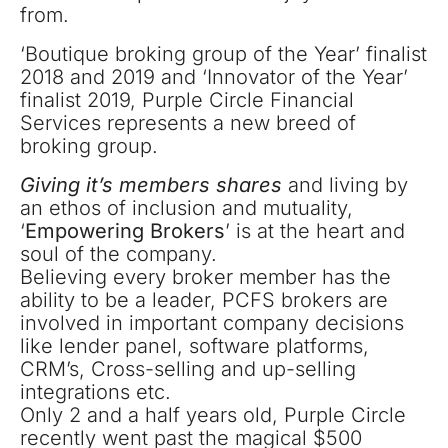
from.
‘Boutique broking group of the Year’ finalist
2018 and 2019 and ‘Innovator of the Year’
finalist 2019, Purple Circle Financial
Services represents a new breed of
broking group.
Giving it’s members shares
and living by
an ethos of inclusion and mutuality,
‘
Empowering Brokers
’ is at the heart and
soul of the company.
Believing every broker member has the
ability to be a leader, PCFS brokers are
involved in important company decisions
like lender panel, software platforms,
CRM’s, Cross-selling and up-selling
integrations etc.
Only 2 and a half years old, Purple Circle
recently went past the magical $500