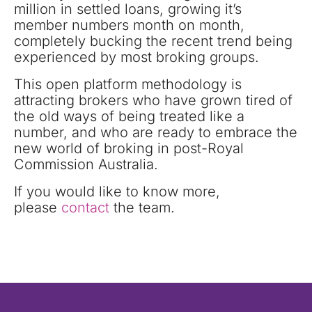
million in settled loans, growing it’s
member numbers month on month,
completely bucking the recent trend being
experienced by most broking groups.
This open platform methodology is
attracting brokers who have grown tired of
the old ways of being treated like a
number, and who are ready to embrace the
new world of broking in post-Royal
Commission Australia.
If you would like to know more,
please
contact
the team.