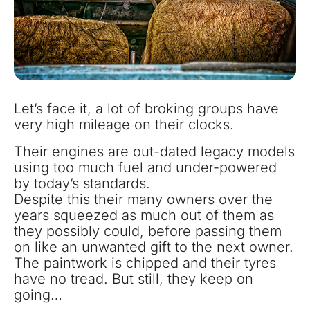
Let’s face it, a lot of broking groups have
very high mileage on their clocks.
Their engines are out-dated legacy models
using too much fuel and under-powered
by today’s standards.
Despite this their many owners over the
years squeezed as much out of them as
they possibly could, before passing them
on like an unwanted gift to the next owner.
The paintwork is chipped and their tyres
have no tread. But still, they keep on
going…