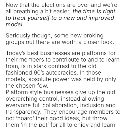
Now that the elections are over and we’re
all breathing a bit easier,
the time is right
to treat yourself to a new and improved
model
.
Seriously though, some new broking
groups out there are worth a closer look.
Today’s best businesses are platforms for
their members to contribute to and to learn
from, is in stark contrast to the old
fashioned 90’s autocracies. In those
models, absolute power was held by only
the chosen few.
Platform style businesses give up the old
overarching control, instead allowing
everyone full collaboration, inclusion and
transparency. They encourage members to
not ‘hoard’ their good ideas, but throw
them ‘in the pot’ for all to enjoy and learn