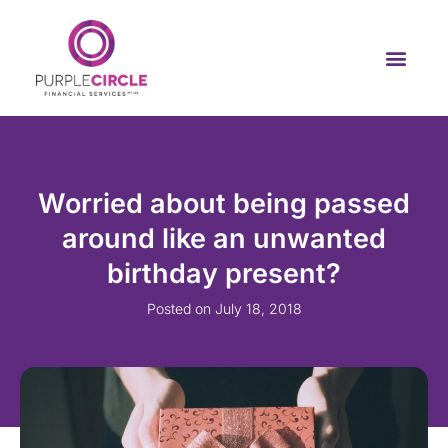
Worried about being passed
around like an unwanted
birthday present?
Posted on
July 18, 2018