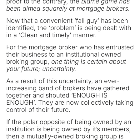
proof to the contrary, the
blame game has
been aimed squarely at mortgage brokers.
Now that a convenient ‘fall guy’ has been
identified, the ‘problem’ is being dealt with
in a ‘Clean and timely’ manner.
For the mortgage broker who has entrusted
their business to an institutional owned
broking group,
one thing is certain about
your future; uncertainty
.
As a result of this uncertainty, an ever-
increasing band of brokers have gathered
together and shouted ‘ENOUGH IS
ENOUGH’. They are now collectively taking
control of their future.
If the polar opposite of being owned by an
institution is being owned by it’s members,
then a mutually-owned broking group is