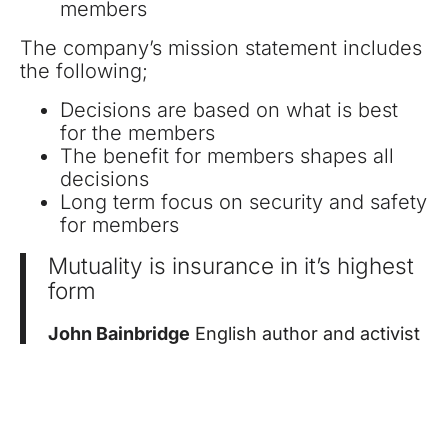
members
The company’s mission statement includes
the following;
Decisions are based on what is best
for the members
The benefit for members shapes all
decisions
Long term focus on security and safety
for members
Mutuality is insurance in it’s highest
form
John Bainbridge
English author and activist