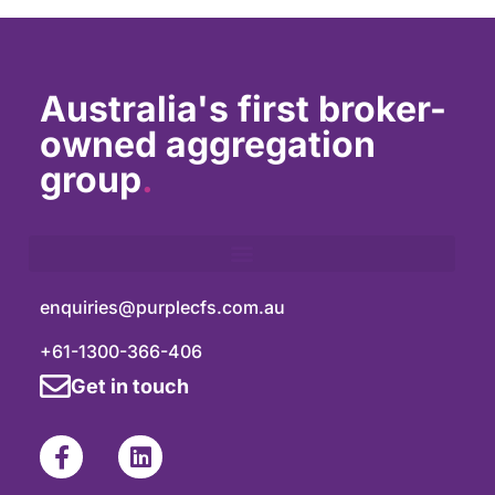
Australia's first broker-
owned aggregation
group
.
enquiries@purplecfs.com.au
+61-1300-366-406
Get in touch