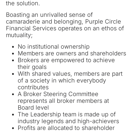
the solution.
Boasting an unrivalled sense of
camaraderie and belonging, Purple Circle
Financial Services operates on an ethos of
mutuality;
No institutional ownership
Members are owners and shareholders
Brokers are empowered to achieve
their goals
With shared values, members are part
of a society in which everybody
contributes
A Broker Steering Committee
represents all broker members at
Board level
The Leadership team is made up of
industry legends and high-achievers
Profits are allocated to shareholder