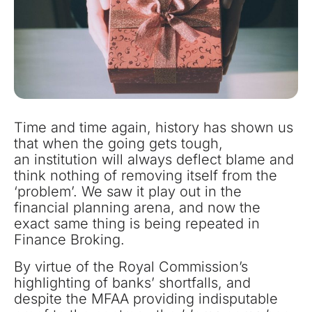
Time and time again, history has shown us
that when the going gets tough,
an institution will always deflect blame and
think nothing of removing itself from the
‘problem’. We saw it play out in the
financial planning arena, and now the
exact same thing is being repeated in
Finance Broking.
By virtue of the Royal Commission’s
highlighting of banks’ shortfalls, and
despite the MFAA providing indisputable