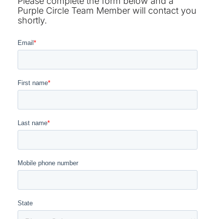
Please complete the form below and a
Purple Circle Team Member will contact you
shortly.