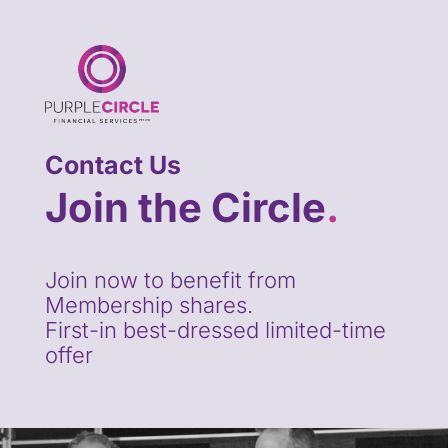
Contact Us
Join the Circle
.
Join now to benefit from
Membership shares.
First-in best-dressed limited-time
offer