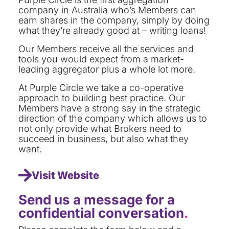
company in Australia who’s Members can
earn shares in the company, simply by doing
what they’re already good at – writing loans!
Our Members receive all the services and
tools you would expect from a market-
leading aggregator plus a whole lot more.
At Purple Circle we take a co-operative
approach to building best practice. Our
Members have a strong say in the strategic
direction of the company which allows us to
not only provide what Brokers need to
succeed in business, but also what they
want.
Visit Website
Send us a message for a
confidential conversation
.