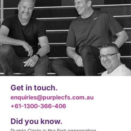
Get in touch
.
enquiries@purplecfs.com.au
+61-1300-366-406
Did you know
.
Purple Circle is the first aggregation