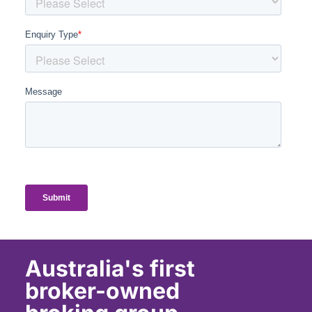
Australia's first
broker-owned